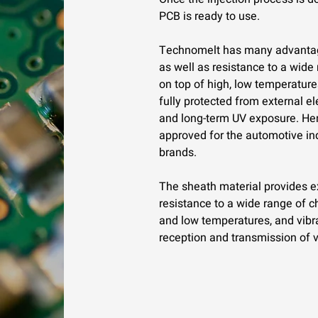
PCB is ready to use.
Technomelt has many advantage
as well as resistance to a wide
on top of high, low temperatures
fully protected from external e
and long-term UV exposure. Hen
approved for the automotive in
brands.
The sheath material provides exc
resistance to a wide range of c
and low temperatures, and vibrat
reception and transmission of v