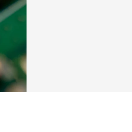
Contact
Sapir 6, Kadima-Zoran