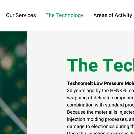
Our Services
The Technology
Areas of Activity
The Tec
Technomelt Low Pressure Mold
30 years ago by the HENKEL co
wrapping of delicate component
combination with standard pro
Because the material is injecte
injection molding processes, an
damage to electronics during t
Once the injection process is do