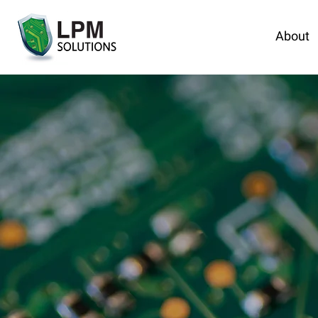
About