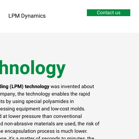
Contact us
LPM Dynamics
hnology
ing (LPM) technology
was invented about
mpany, the technology enables the rapid
s by using special polyamides in
cessing equipment and low-cost molds.
d at lower pressure than conventional
d non-abrasive materials are used, the risk of
he encapsulation process is much lower.
ne, it's a matter of seconds to minutes, the