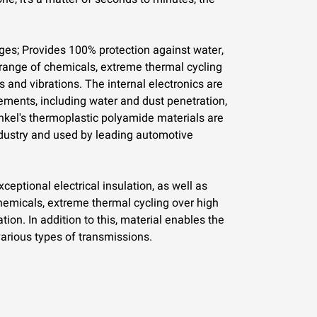
s; Provides 100% protection against water,
 range of chemicals, extreme thermal cycling
 and vibrations. The internal electronics are
lements, including water and dust penetration,
kel's thermoplastic polyamide materials are
dustry and used by leading automotive
eptional electrical insulation, as well as
hemicals, extreme thermal cycling over high
ion. In addition to this, material enables the
arious types of transmissions.