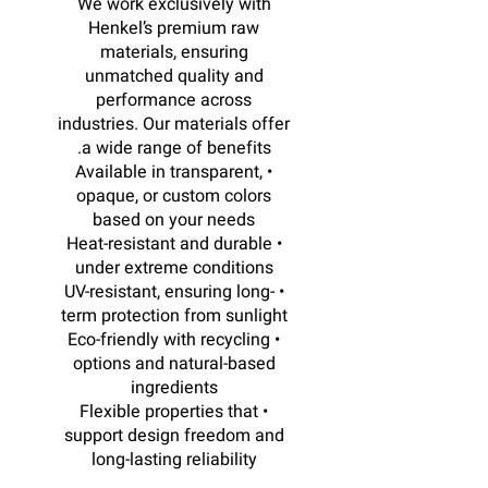
We work exclusively with
Henkel’s premium raw
materials, ensuring
unmatched quality and
performance across
industries. Our materials offer
a wide range of benefits.
• Available in transparent,
opaque, or custom colors
based on your needs
• Heat-resistant and durable
under extreme conditions
• UV-resistant, ensuring long-
term protection from sunlight
• Eco-friendly with recycling
options and natural-based
ingredients
• Flexible properties that
support design freedom and
long-lasting reliability