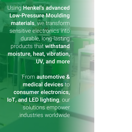
Using
Henkel’s advanced
Low-Pressure Moulding
materials
, we transform
sensitive electronics into
durable, long-lasting
products that
withstand
moisture, heat, vibration,
.
UV, and more
From
automotive &
medical devices
to
consumer electronics,
IoT, and LED lighting
, our
solutions empower
industries worldwide.