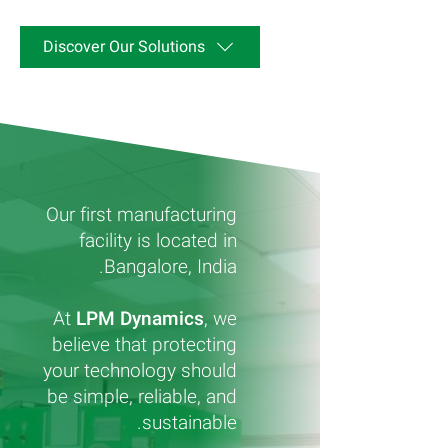
Discover Our Solutions
Our first manufacturing
facility is located in
Bangalore, India.
At
LPM Dynamics
, we
believe that protecting
your technology should
be simple, reliable, and
sustainable.