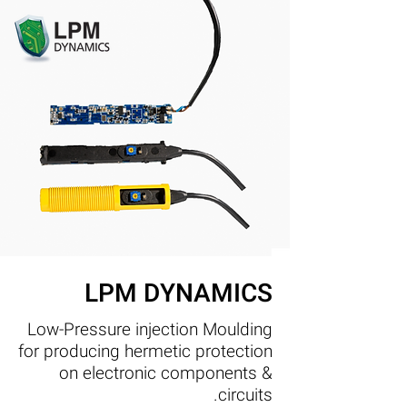
LPM DYNAMICS
Low-Pressure injection Moulding
for producing hermetic protection
on electronic components &
circuits.