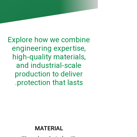
Explore how we combine
engineering expertise,
high-quality materials,
and industrial-scale
production to deliver
protection that lasts.
MATERIAL