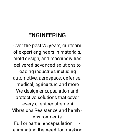
ENGINEERING
Over the past 25 years, our team
of expert engineers in materials,
mold design, and machinery has
delivered advanced solutions to
leading industries including
automotive, aerospace, defense,
medical, agriculture and more.
We design encapsulation and
protective solutions that cover
every client requirement:
• Vibrations Resistance and harsh
environments
• Full or partial encapsulation —
eliminating the need for masking.