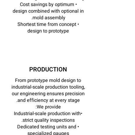
• Cost savings by optimum
design combined with optional in
mold assembly.
• Shortest time from concept
design to prototype
PRODUCTION
From prototype mold design to
industrial-scale production tooling,
our engineering ensures precision
and efficiency at every stage.
We provide:
•Industrial-scale production with
strict quality inspections.
• Dedicated testing units and
specialized gauges