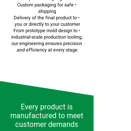
• Custom packaging for safe
shipping.
• Delivery of the final product to
you or directly to your customer.
• From prototype mold design to
industrial-scale production tooling,
our engineering ensures precision
and efficiency at every stage.
Every product is
manufactured to meet
customer demands