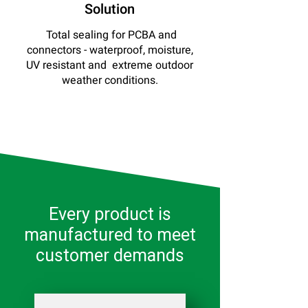
Solution
Total sealing for PCBA and
connectors - waterproof, moisture,
UV resistant and extreme outdoor
weather conditions.
Every product is
manufactured to meet
customer demands