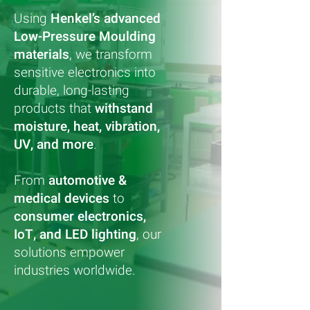
Using
Henkel’s advanced
Low-Pressure Moulding
materials
, we transform
sensitive electronics into
durable, long-lasting
products that
withstand
moisture, heat, vibration,
UV, and more
.
From
automotive &
medical devices
to
consumer electronics,
IoT, and LED lighting
, our
solutions empower
industries worldwide.