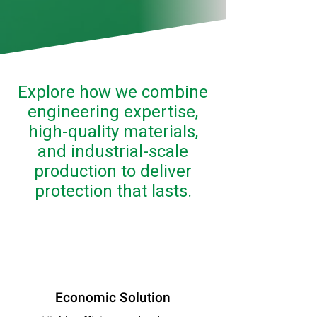
Explore how we combine
engineering expertise,
high-quality materials,
and industrial-scale
production to deliver
protection that lasts.
Economic Solution