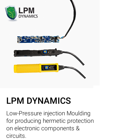
LPM DYNAMICS
Low-Pressure injection Moulding
for producing hermetic protection
on electronic components &
circuits.