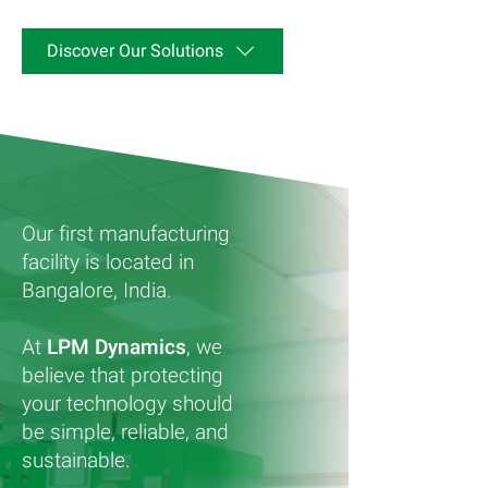
Discover Our Solutions
Our first manufacturing
facility is located in
Bangalore, India.
At
LPM Dynamics
, we
believe that protecting
your technology should
be simple, reliable, and
sustainable.