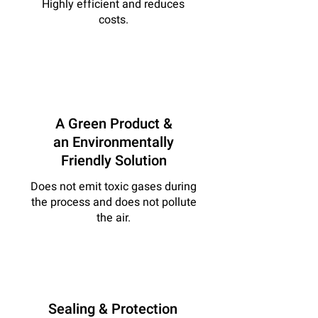
Highly efficient and reduces
costs.
A Green Product &
an Environmentally
Friendly Solution
Does not emit toxic gases during
the process and does not pollute
the air.
Sealing & Protection